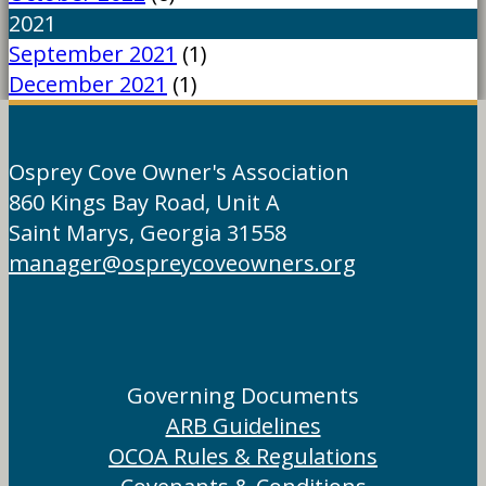
2021
September 2021
(1)
December 2021
(1)
Osprey Cove Owner's Association
860 Kings Bay Road, Unit A
Saint Marys, Georgia 31558
manager@ospreycoveowners.org
Governing Documents
ARB Guidelines
OCOA Rules & Regulations