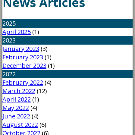
News Articles
2025
April 2025
(1)
2023
January 2023
(3)
February 2023
(1)
December 2023
(1)
2022
February 2022
(4)
March 2022
(12)
April 2022
(1)
May 2022
(4)
June 2022
(4)
August 2022
(6)
October 2022
(6)