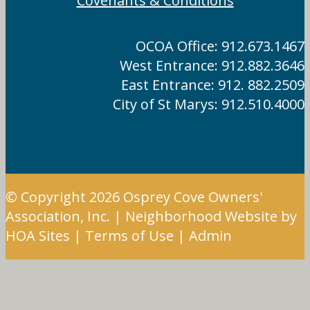
Covenants & Conditions
OCOA Office: 912.673.1467
West Entrance: 912.882.3646
East Entrance: 912. 882.2509
City of St Marys: 912.510.4000
© Copyright 2026
Osprey Cove Owners'
Association, Inc.
|
Neighborhood Website
by
HOA Sites
|
Terms of Use
|
Admin