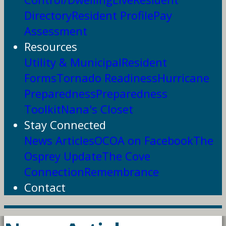
Directory
Resident Profile
Pay
Assessment
Resources
Utility & Municipal
Resident
Forms
Tornado Readiness
Hurricane
Preparedness
Preparedness
Toolkit
Nana's Closet
Stay Connected
News Articles
OCOA on Facebook
The
Osprey Update
The Cove
Connection
Remembrance
Contact