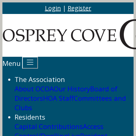
Login
|
Register
Menu
The Association
About OCOA
Our History
Board of
Directors
HOA Staff
Committees and
Clubs
Residents
Capital Contributions
Access
Control/DwellingLive
Resident