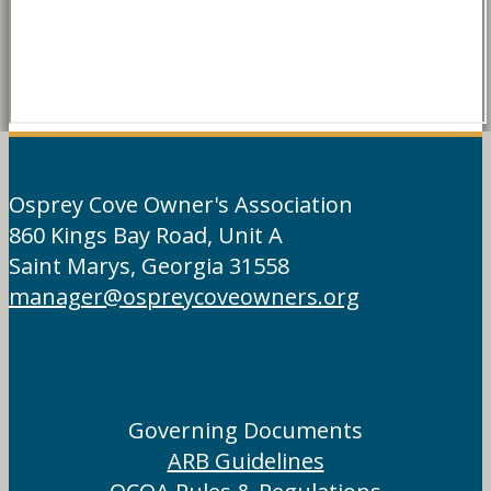
Osprey Cove Owner's Association
860 Kings Bay Road, Unit A
Saint Marys, Georgia 31558
manager@ospreycoveowners.org
Governing Documents
ARB Guidelines