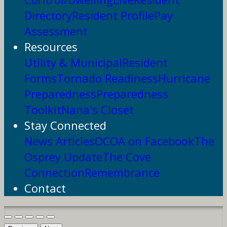
Directory
Resident Profile
Pay
Assessment
Resources
Utility & Municipal
Resident
Forms
Tornado Readiness
Hurricane
Preparedness
Preparedness
Toolkit
Nana's Closet
Stay Connected
News Articles
OCOA on Facebook
The
Osprey Update
The Cove
Connection
Remembrance
Contact