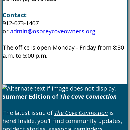
Contact
912-673-1467
or
admin@ospreycoveowners.org
The office is open Monday - Friday from 8:30
a.m. to 5:00 p.m.
Summer Edition of
The Cove Connection
The latest issue of
The Cove Connection
is
here! Inside, you'll find community updates,
resident stories, seasonal reminders,