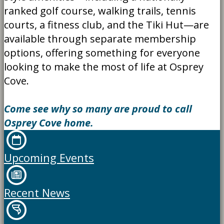
ranked golf course, walking trails, tennis
courts, a fitness club, and the Tiki Hut—are
available through separate membership
options, offering something for everyone
looking to make the most of life at Osprey
Cove.
Come see why so many are proud to call
Osprey Cove home.
Upcoming Events
Recent News