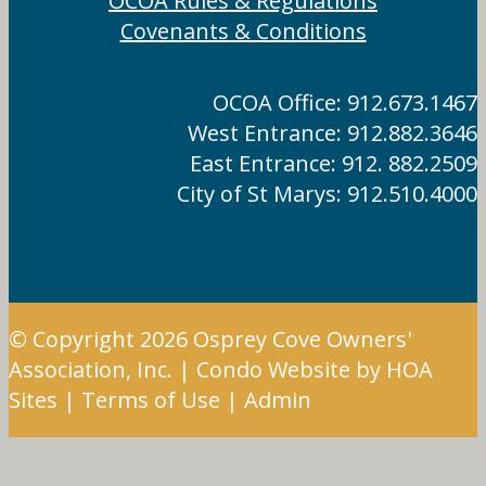
OCOA Rules & Regulations
Covenants & Conditions
OCOA Office: 912.673.1467
West Entrance: 912.882.3646
East Entrance: 912. 882.2509
City of St Marys: 912.510.4000
© Copyright 2026
Osprey Cove Owners'
Association, Inc.
|
Condo Website
by
HOA
Sites
|
Terms of Use
|
Admin