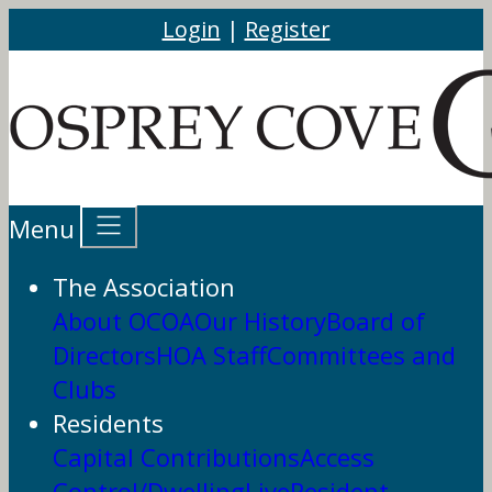
Login
|
Register
Menu
The Association
About OCOA
Our History
Board of
Directors
HOA Staff
Committees and
Clubs
Residents
Capital Contributions
Access
Control/DwellingLive
Resident