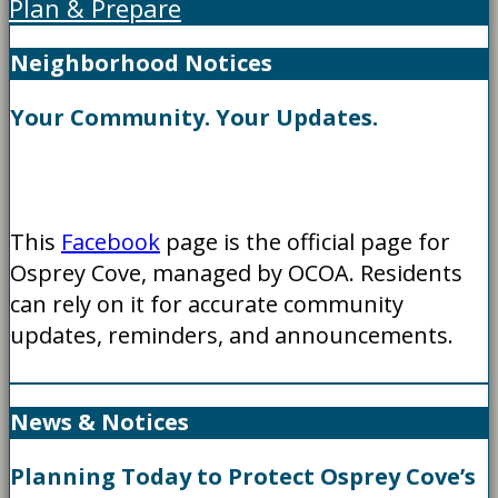
Plan & Prepare
Neighborhood Notices
Your Community. Your Updates.
This
Facebook
page is the official page for
Osprey Cove, managed by OCOA. Residents
can rely on it for accurate community
updates, reminders, and announcements.
News & Notices
Planning Today to Protect Osprey Cove’s