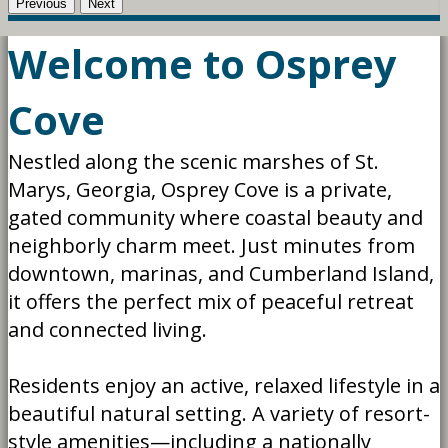
Previous
Next
Welcome to Osprey
Cove
Nestled along the scenic marshes of St.
Marys, Georgia, Osprey Cove is a private,
gated community where coastal beauty and
neighborly charm meet. Just minutes from
downtown, marinas, and Cumberland Island,
it offers the perfect mix of peaceful retreat
and connected living.
Residents enjoy an active, relaxed lifestyle in a
beautiful natural setting. A variety of resort-
style amenities—including a nationally