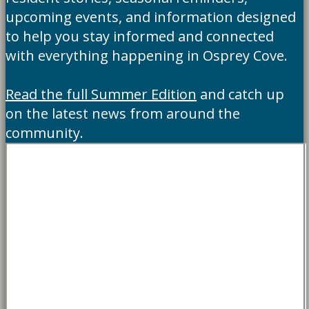
upcoming events, and information designed
to help you stay informed and connected
with everything happening in Osprey Cove.
Read the full Summer Edition
and catch up
on the latest news from around the
community.