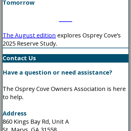
Tomorrow
The August edition
explores Osprey Cove’s
2025 Reserve Study.
Contact Us
Have a question or need assistance?
The Osprey Cove Owners Association is here
to help.
Address
860 Kings Bay Rd, Unit A
St. Marys, GA 31558