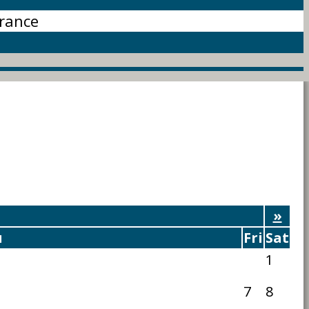
rance
»
u
Fri
Sat
1
7
8