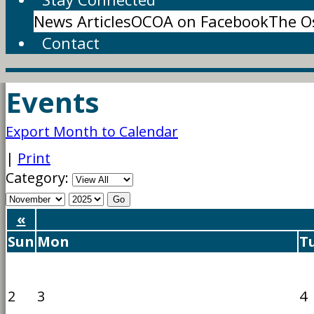
News Articles
OCOA on Facebook
The O
Contact
Events
Export Month to Calendar
|
Print
Category:
«
Sun
Mon
T
2
3
4