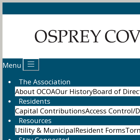
Menu
The Association
About OCOA
Our History
Board of Direc
Residents
Capital Contributions
Access Control/D
Resources
Utility & Municipal
Resident Forms
Tor
Stay Connected