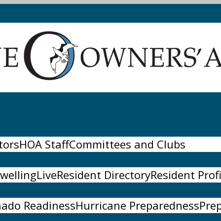
tors
HOA Staff
Committees and Clubs
wellingLive
Resident Directory
Resident Profi
nado Readiness
Hurricane Preparedness
Pre