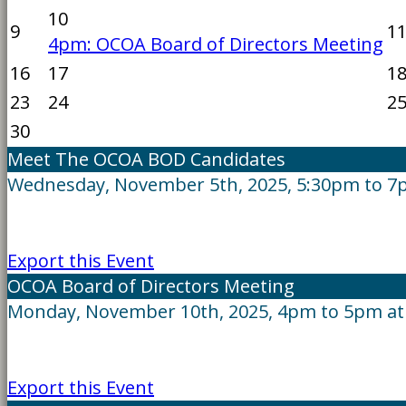
10
9
1
4pm: OCOA Board of Directors Meeting
16
17
1
23
24
2
30
Meet The OCOA BOD Candidates
Wednesday, November 5th, 2025, 5:30pm to 7
Export this Event
OCOA Board of Directors Meeting
Monday, November 10th, 2025, 4pm to 5pm at
Export this Event