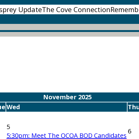
sprey Update
The Cove Connection
Rememb
November 2025
ue
Wed
Th
5
6
5:30pm: Meet The OCOA BOD Candidates