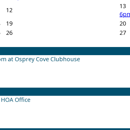
13
1
12
6pm
8
19
20
5
26
27
pm at Osprey Cove Clubhouse
 HOA Office