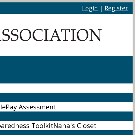
Login
|
Register
le
Pay Assessment
paredness Toolkit
Nana's Closet