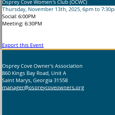
Osprey Cove Women's Club (OCWC)
Thursday, November 13th, 2025, 6pm to 7:30
Social: 6:00PM
Meeting: 6:30PM
Export this Event
Osprey Cove Owner's Association
860 Kings Bay Road, Unit A
Saint Marys, Georgia 31558
manager@ospreycoveowners.org