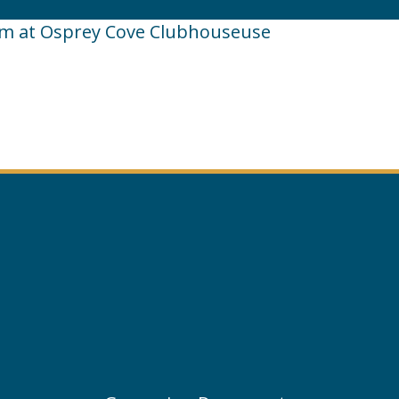
pm at Osprey Cove Clubhouseuse