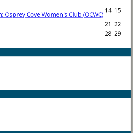
14
15
: Osprey Cove Women's Club (OCWC)
21
22
28
29